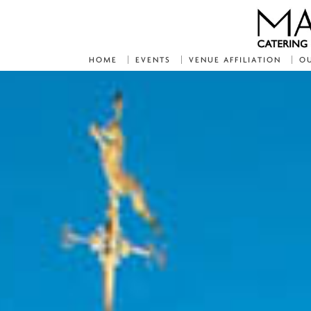
HOME
EVENTS
VENUE AFFILIATION
OU