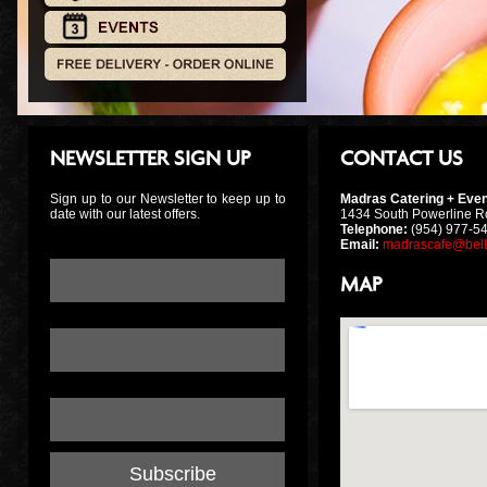
NEWSLETTER SIGN UP
CONTACT US
Sign up to our Newsletter to keep up to
Madras Catering + Even
date with our latest offers.
1434 South Powerline R
Telephone:
(954) 977-54
Email:
madrascafe@bell
Email Address:
*
MAP
First Name:
Last Name: