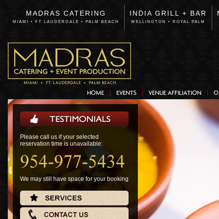
MADRAS CATERING
INDIA GRILL + BAR
MIAMI • FT LAUDERDALE • PALM BEACH
WELLINGTON • ROYAL PALM
HOME
EVENTS
VENUE AFFILIATION
O
Please call us if your selected
reservation time is unavailable:
We may still have space for your booking