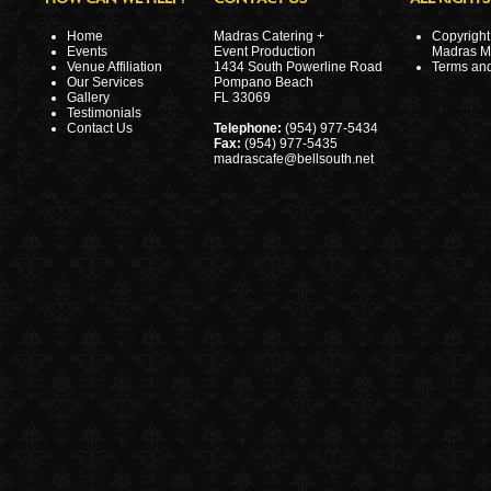
Home
Madras Catering +
Copyright
Events
Event Production
Madras 
Venue Affiliation
1434 South Powerline Road
Terms and
Our Services
Pompano Beach
Gallery
FL 33069
Testimonials
Contact Us
Telephone:
(954) 977-5434
Fax:
(954) 977-5435
madrascafe@bellsouth.net