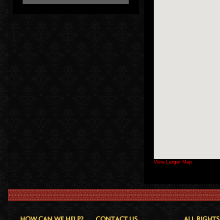
View Larger Map
HOW CAN WE HELP?
CONTACT US
ALL RIGHTS