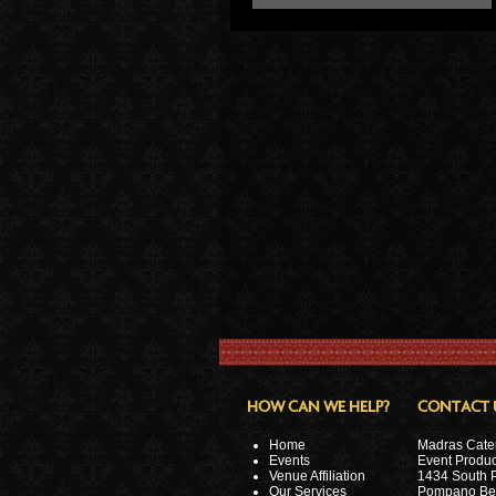
HOW CAN WE HELP?
CONTACT 
Home
Madras Cate
Events
Event Produc
Venue Affiliation
1434 South 
Our Services
Pompano Be