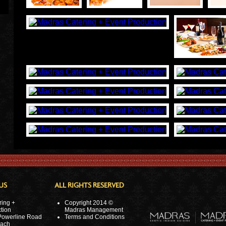
US
ALL RIGHTS RESERVED
ring +
Copyright 2014 ©
tion
Madras Management
Powerline Road
Terms and Conditions
ach