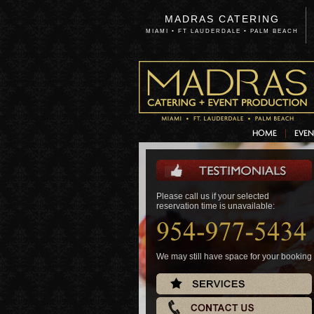
MADRAS CATERING
MIAMI • FT LAUDERDALE • PALM BEACH
HOME
EVEN
Please call us if your selected
Please call us if your selected
reservation time is unavailable:
reservation time is unavailable:
We may still have space for your booking
We may still have space for your booking