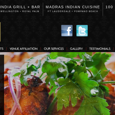
INDIA GRILL + BAR
MADRAS INDIAN CUISINE
100
WELLINGTON • ROYAL PALM
FT LAUDERDALE • POMPANO BEACH
TS
VENUE AFFILIATION
OUR SERVICES
GALLERY
TESTIMONIALS