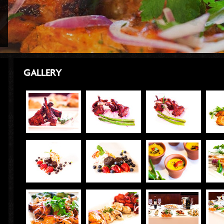
GALLERY