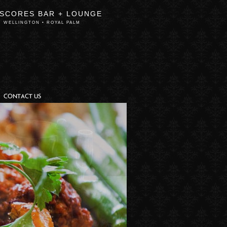
 SCORES BAR + LOUNGE
WELLINGTON • ROYAL PALM
CONTACT US