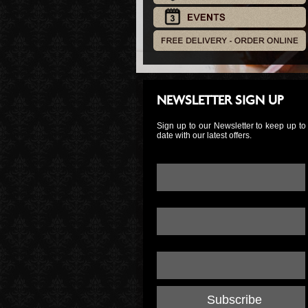
NEWSLETTER SIGN UP
Sign up to our Newsletter to keep up to
date with our latest offers.
Email Address:
*
First Name:
Last Name: