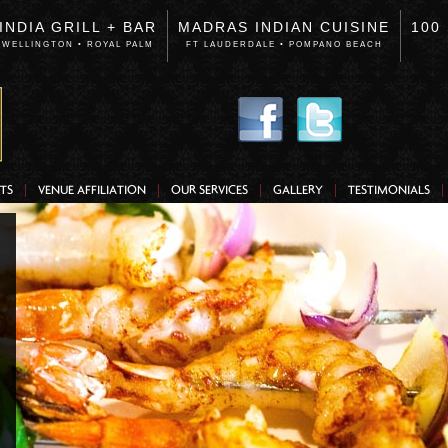
INDIA GRILL + BAR
MADRAS INDIAN CUISINE
100
WELLINGTON • ROYAL PALM
FT LAUDERDALE • POMPANO BEACH
TS
VENUE AFFILIATION
OUR SERVICES
GALLERY
TESTIMONIALS