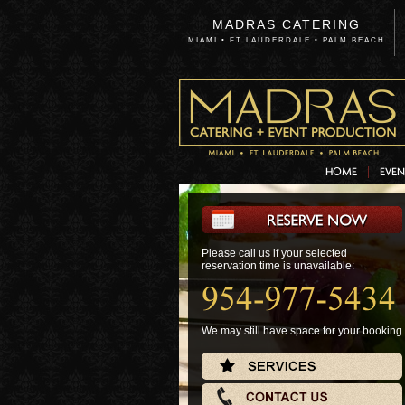
MADRAS CATERING
MIAMI • FT LAUDERDALE • PALM BEACH
HOME
EVEN
Please call us if your selected
Please call us if your selected
reservation time is unavailable:
reservation time is unavailable:
We may still have space for your booking
We may still have space for your booking