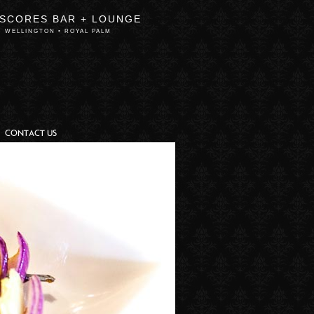
 SCORES BAR + LOUNGE
WELLINGTON • ROYAL PALM
CONTACT US