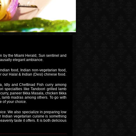
on by the Miami Herald, Sun sentinel and
 causally elegant ambiance.
Indian food, Indian non-vegetarian food,
r our Halal & Indian (Desi) chinese food.
, Idly and Chettinad Fish curry among
i specialties like Tandoori grilled lamb
curry, paneer tikka Masala, chicken tikka
, lamb madras among others. To go with
e of your choice.
oice. We also specialize in preparing low
ar Indian vegetarian cuisine is something
venly taste it offers. It is both delicious