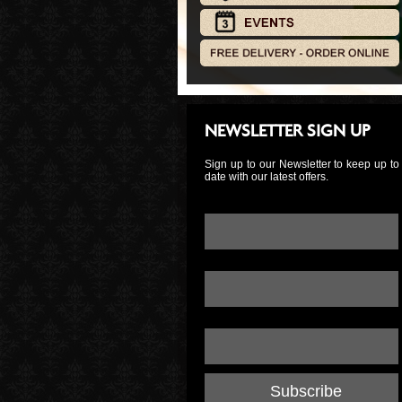
NEWSLETTER SIGN UP
Sign up to our Newsletter to keep up to
date with our latest offers.
Email Address:
*
First Name:
Last Name: