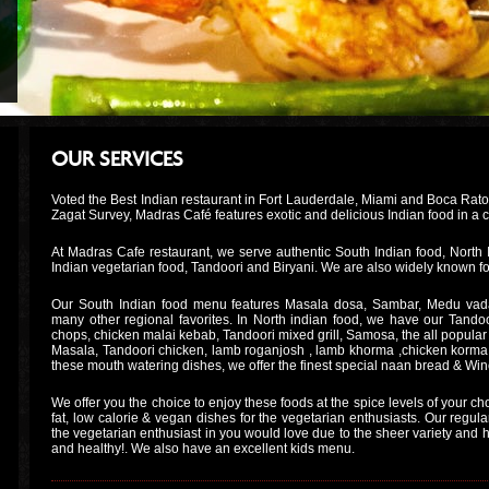
OUR SERVICES
Voted the Best Indian restaurant in Fort Lauderdale, Miami and Boca Rat
Zagat Survey, Madras Café features exotic and delicious Indian food in a
At Madras Cafe restaurant, we serve authentic South Indian food, North 
Indian vegetarian food, Tandoori and Biryani. We are also widely known fo
Our South Indian food menu features Masala dosa, Sambar, Medu vada
many other regional favorites. In North indian food, we have our Tandoor
chops, chicken malai kebab, Tandoori mixed grill, Samosa, the all popular 
Masala, Tandoori chicken, lamb roganjosh , lamb khorma ,chicken korma
these mouth watering dishes, we offer the finest special naan bread & Win
We offer you the choice to enjoy these foods at the spice levels of your ch
fat, low calorie & vegan dishes for the vegetarian enthusiasts. Our regul
the vegetarian enthusiast in you would love due to the sheer variety and hea
and healthy!. We also have an excellent kids menu.